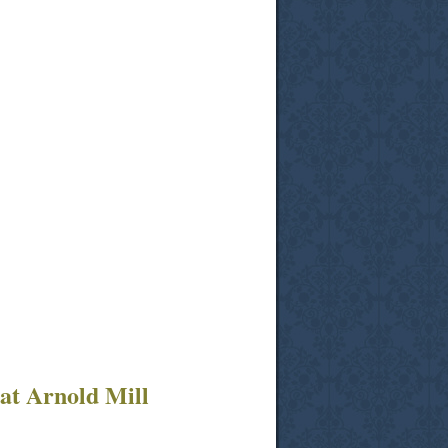
at Arnold Mill