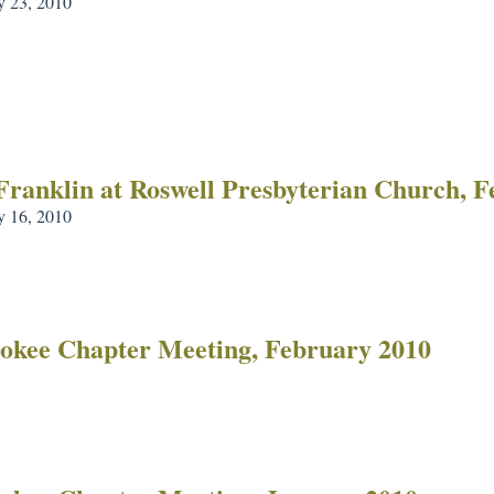
y 23, 2010
Franklin at Roswell Presbyterian Church, 
y 16, 2010
okee Chapter Meeting, February 2010