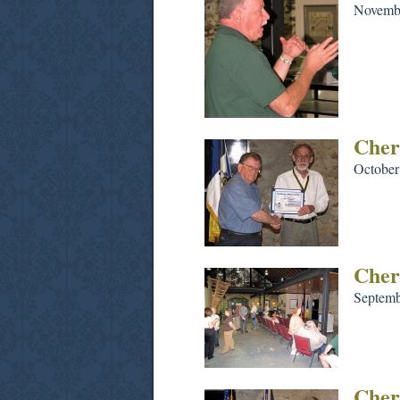
Novembe
Cher
October
Cher
Septemb
Cher