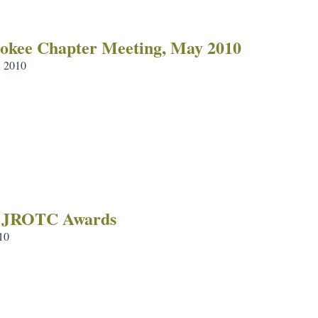
okee Chapter Meeting, May 2010
 2010
 JROTC Awards
10