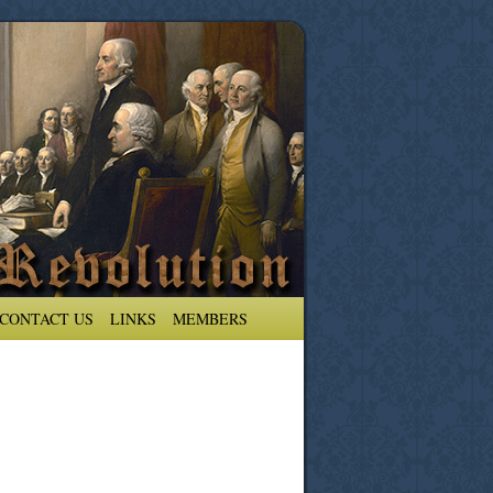
CONTACT US
LINKS
MEMBERS