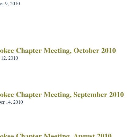
r 9, 2010
okee Chapter Meeting, October 2010
 12, 2010
okee Chapter Meeting, September 2010
er 14, 2010
okee Chapter Meeting, August 2010