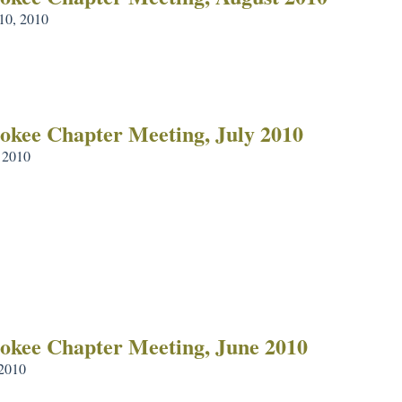
10, 2010
okee Chapter Meeting, July 2010
, 2010
okee Chapter Meeting, June 2010
 2010