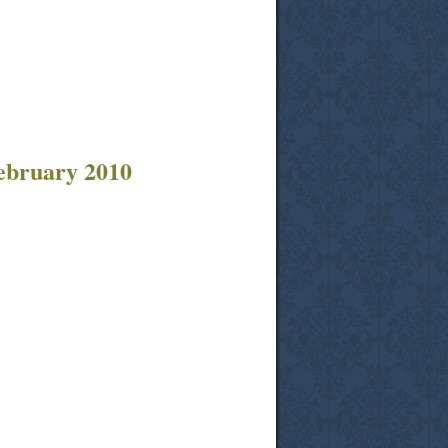
February 2010