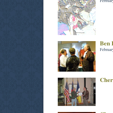
Februar
Ben 
Februar
Cher