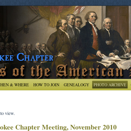
HEN & WHERE
HOW TO JOIN
GENEALOGY
PHOTO ARCHIVE
 to view.
okee Chapter Meeting, November 2010