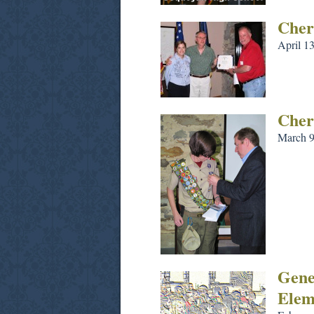
Cher
April 1
Cher
March 9
Gene
Elem