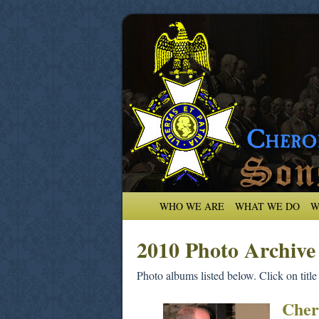
WHO WE ARE
WHAT WE DO
W
2010 Photo Archive
Photo albums listed below. Click on title
Cher