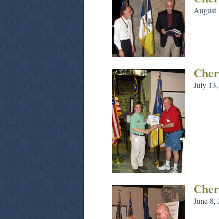
August 
Cher
July 13
Cher
June 8,