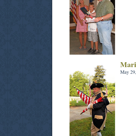
Mari
May 29,