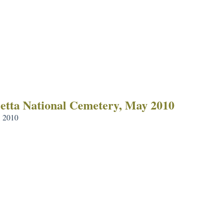
etta National Cemetery, May 2010
 2010