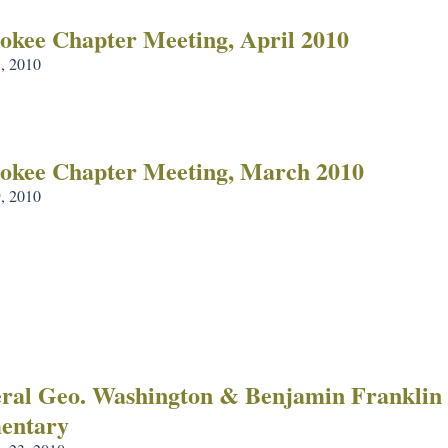
okee Chapter Meeting, April 2010
3, 2010
okee Chapter Meeting, March 2010
, 2010
ral Geo. Washington & Benjamin Franklin 
entary