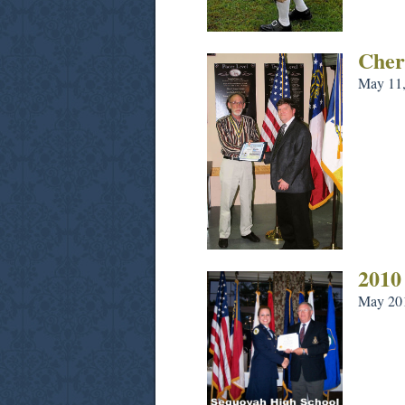
Cher
May 11,
2010
May 20