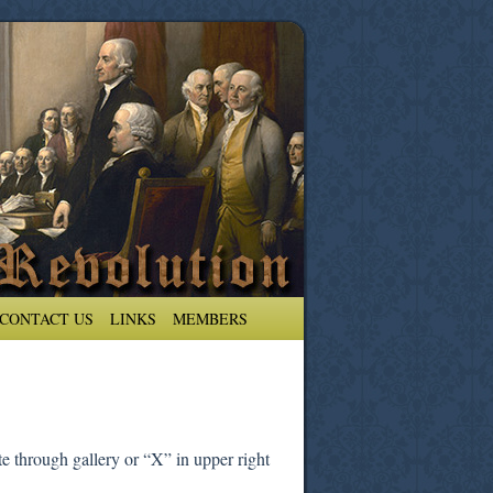
CONTACT US
LINKS
MEMBERS
e through gallery or “X” in upper right