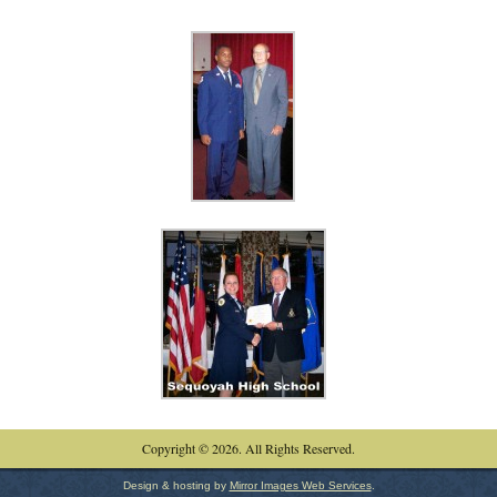
Copyright © 2026. All Rights Reserved.
Design & hosting by
Mirror Images Web Services
.