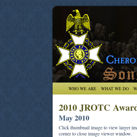
WHO WE ARE
WHAT WE DO
W
2010 JROTC Awar
May 2010
Click thumbnail image to view larger ima
corner to close image viewer window.