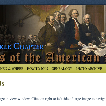
HEN & WHERE
HOW TO JOIN
GENEALOGY
PHOTO ARCHIVE
ds
ge in view window. Click on right or left side of large image to navigat