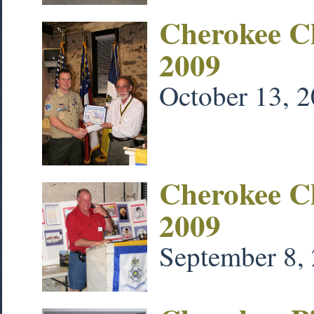
Cherokee C
2009
October 13, 
Cherokee C
2009
September 8,