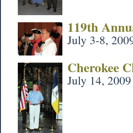
119th Annu
July 3-8, 200
Cherokee Ch
July 14, 2009