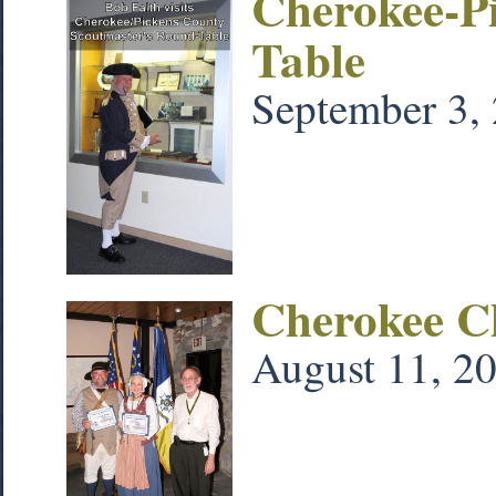
Cherokee-P
Table
September 3,
Cherokee C
August 11, 2