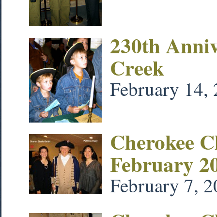
230th Annive
Creek
February 14,
Cherokee Ch
February 2
February 7, 