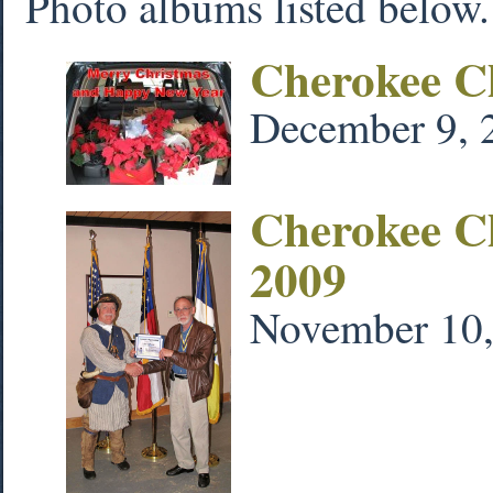
Photo albums listed below. 
Cherokee C
December 9, 
Cherokee C
2009
November 10,