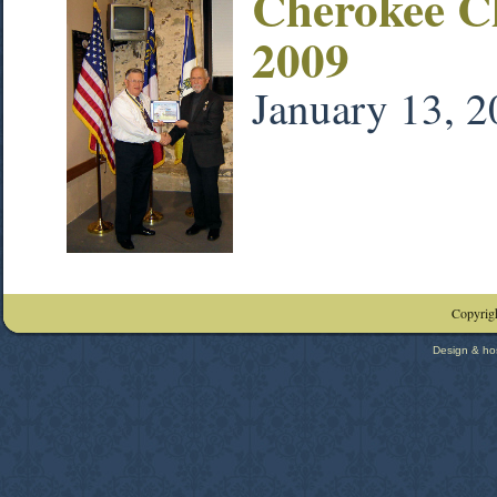
Cherokee C
2009
January 13, 
Copyrigh
Design & ho