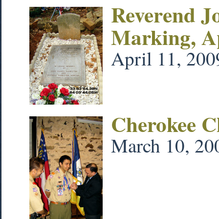
Reverend J
Marking, A
April 11, 200
Cherokee C
March 10, 20