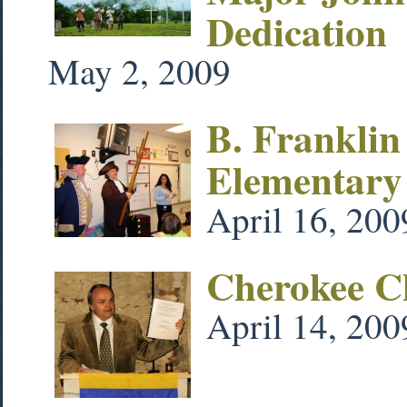
Dedication
May 2, 2009
B. Franklin
Elementary
April 16, 200
Cherokee Ch
April 14, 200