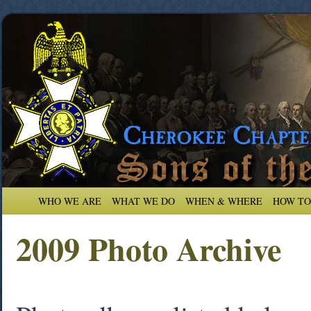
WHO WE ARE
WHAT WE DO
WHEN & WHERE
HOW TO
2009 Photo Archive