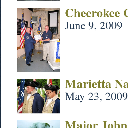
Cheerokee 
June 9, 2009
Marietta N
May 23, 2009
Major John