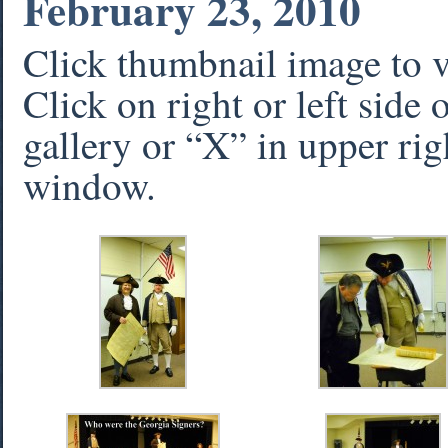
February 23, 2010
Click thumbnail image to 
Click on right or left side
gallery or “X” in upper rig
window.