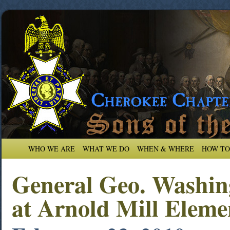
WHO WE ARE
WHAT WE DO
WHEN & WHERE
HOW TO
General Geo. Washin
at Arnold Mill Eleme