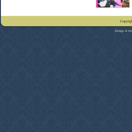
Copyrigh
Design & ho