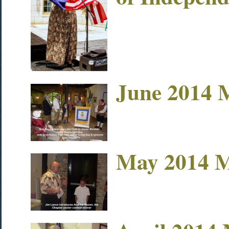
June 2014 
May 2014 M