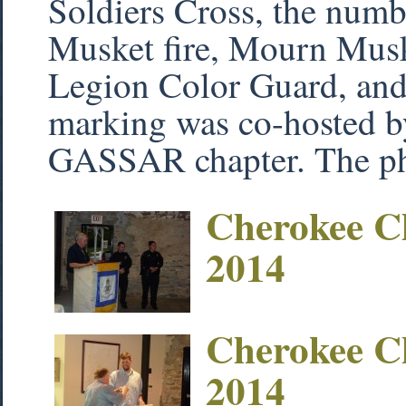
Soldiers Cross, the numbe
Musket fire, Mourn Mus
Legion Color Guard, and 
marking was co-hosted b
GASSAR chapter. The ph
Cherokee C
2014
Cherokee C
2014