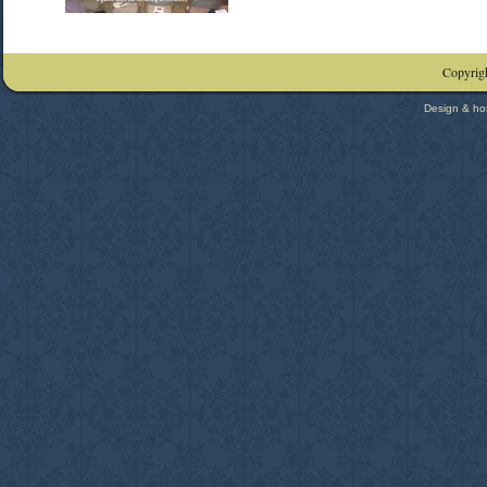
Copyrigh
Design & ho