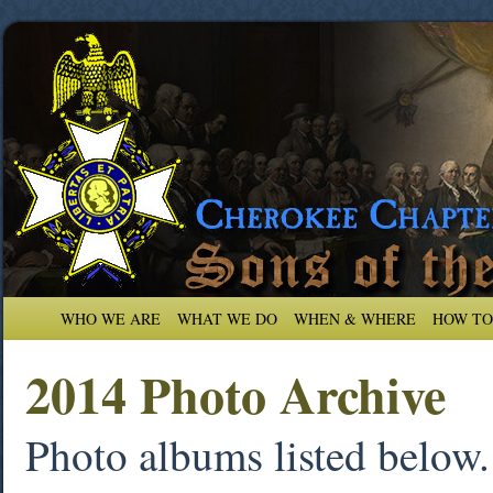
WHO WE ARE
WHAT WE DO
WHEN & WHERE
HOW TO
2014 Photo Archive
Photo albums listed below. 