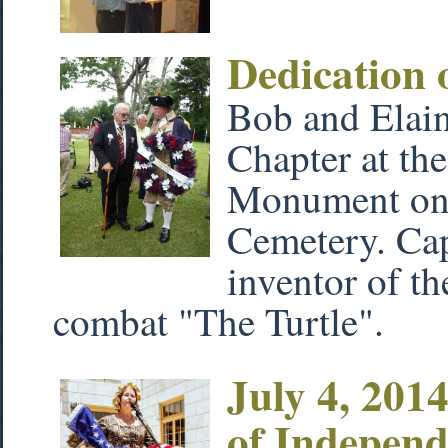
Dedication 
Bob and Elain
Chapter at the
Monument on 
Cemetery. Cap
inventor of th
combat "The Turtle".
July 4, 201
of Indepen