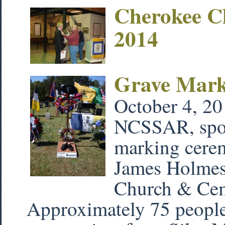
Cherokee C
2014
Grave Mar
October 4, 20
NCSSAR, spons
marking cere
James Holmes 
Church & Cem
Approximately 75 people