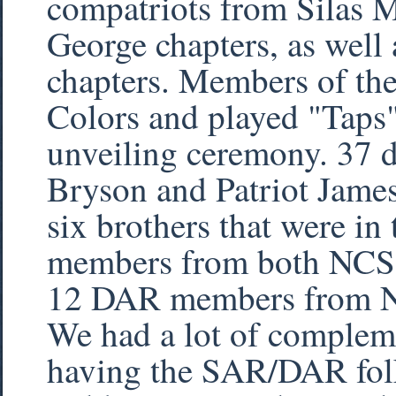
compatriots from Silas
George chapters, as wel
chapters. Members of th
Colors and played "Taps"
unveiling ceremony. 37 d
Bryson and Patriot Jame
six brothers that were i
members from both NCS
12 DAR members from 
We had a lot of compleme
having the SAR/DAR folks