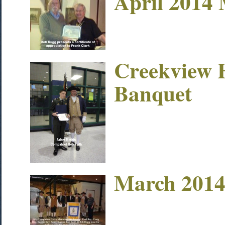
April 2014 
Creekview 
Banquet
March 2014