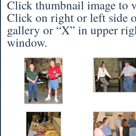
Click thumbnail image to 
Click on right or left side
gallery or “X” in upper rig
window.