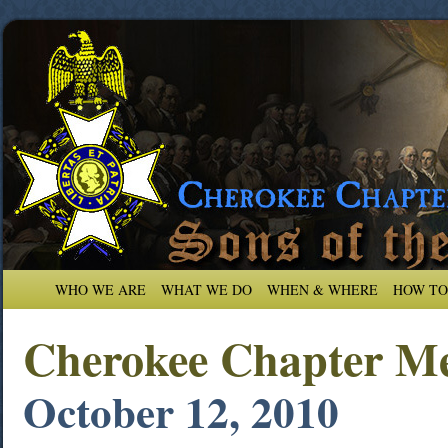
WHO WE ARE
WHAT WE DO
WHEN & WHERE
HOW TO
Cherokee Chapter Me
October 12, 2010