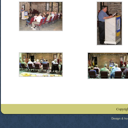
Copyrigh
Design & ho