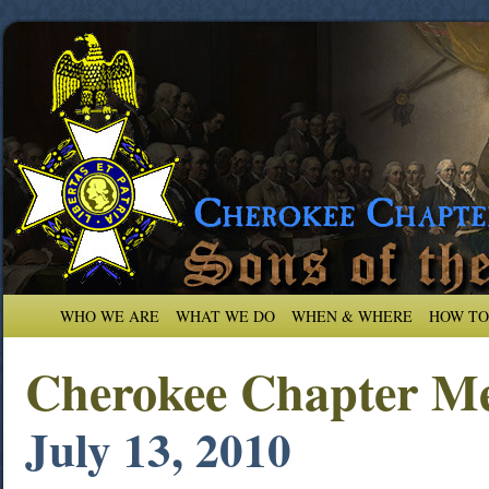
WHO WE ARE
WHAT WE DO
WHEN & WHERE
HOW TO
Cherokee Chapter Me
July 13, 2010