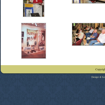
Copyrigh
Design & ho