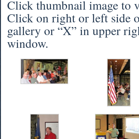
Click thumbnail image to 
Click on right or left side
gallery or “X” in upper rig
window.