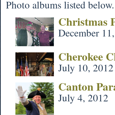
Photo albums listed below. 
Christmas 
December 11,
Cherokee Ch
July 10, 2012
Canton Para
July 4, 2012