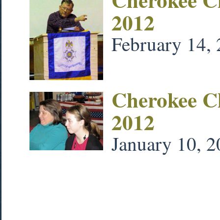
2012
February 14,
Cherokee C
2012
January 10, 