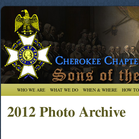
WHO WE ARE
WHAT WE DO
WHEN & WHERE
HOW TO
2012 Photo Archive