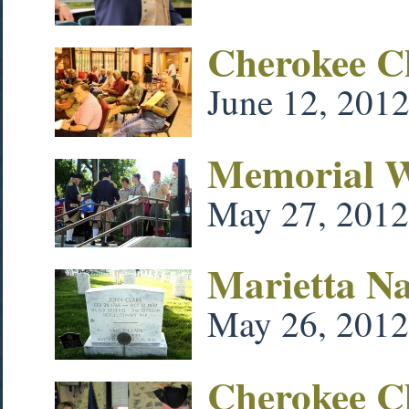
Cherokee C
June 12, 201
Memorial We
May 27, 2012
Marietta N
May 26, 2012
Cherokee C