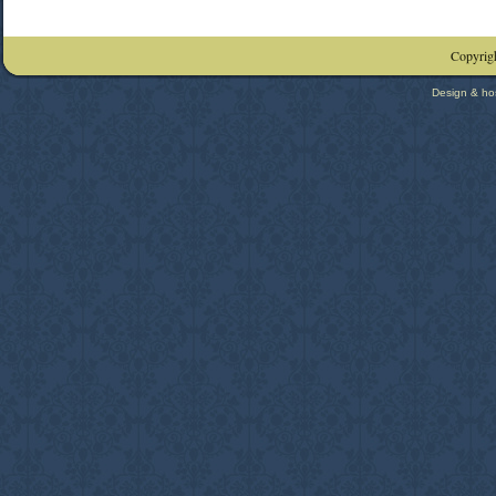
Copyrigh
Design & ho