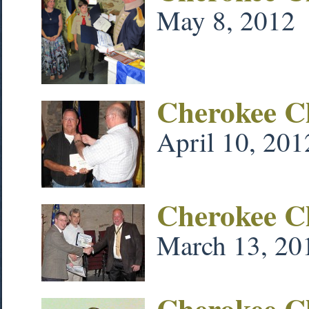
May 8, 2012
Cherokee Ch
April 10, 201
Cherokee C
March 13, 20
Cherokee C