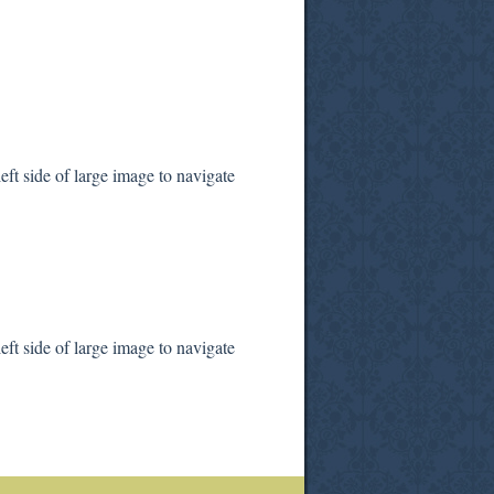
ft side of large image to navigate
ft side of large image to navigate