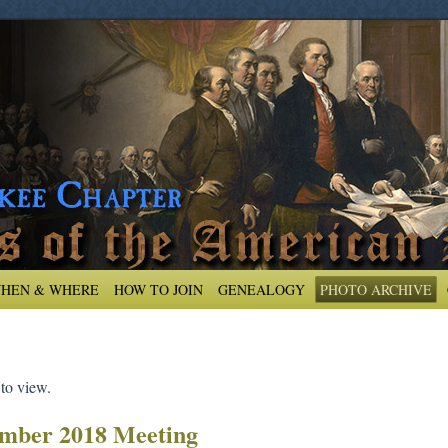
HEN & WHERE
HOW TO JOIN
GENEALOGY
PHOTO ARCHIVE
 to view.
mber 2018 Meeting