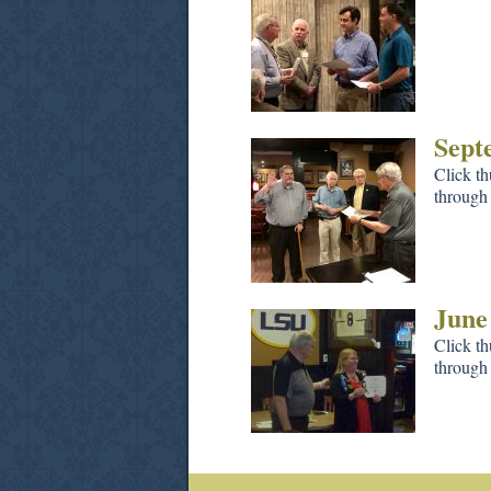
Sept
Click th
through 
June
Click th
through 