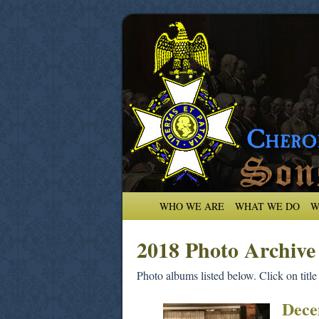
WHO WE ARE
WHAT WE DO
W
2018 Photo Archive
Photo albums listed below. Click on title
Dece