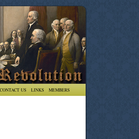
CONTACT US
LINKS
MEMBERS