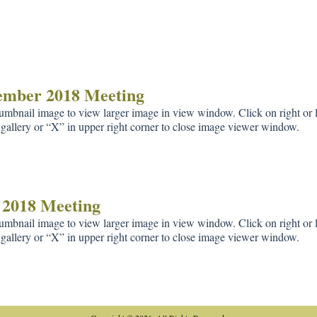
ember 2018 Meeting
umbnail image to view larger image in view window. Click on right or le
gallery or “X” in upper right corner to close image viewer window.
 2018 Meeting
umbnail image to view larger image in view window. Click on right or le
gallery or “X” in upper right corner to close image viewer window.