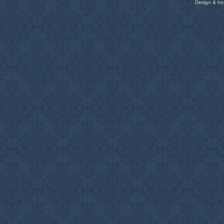
Design & ho