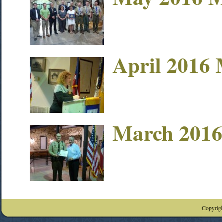
April 2016 
March 2016
Copyrigh