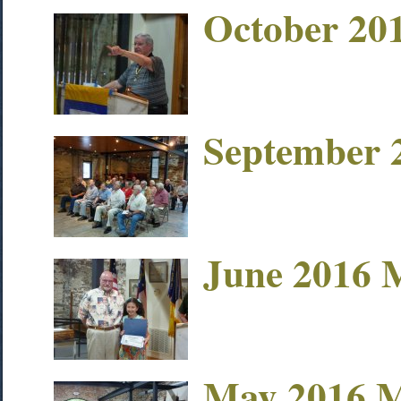
October 20
September 
June 2016 
May 2016 M