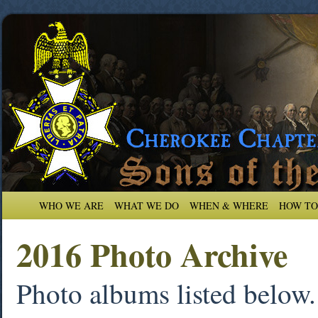
WHO WE ARE
WHAT WE DO
WHEN & WHERE
HOW TO
2016 Photo Archive
Photo albums listed below. 