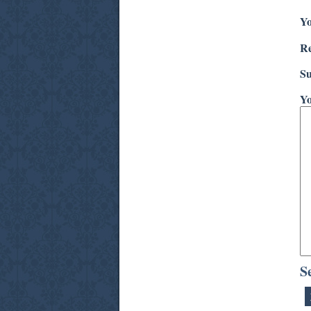
Yo
Re
Su
Yo
S