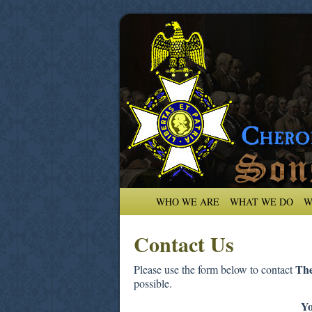
WHO WE ARE
WHAT WE DO
W
Contact Us
The
Please use the form below to contact
possible.
Y