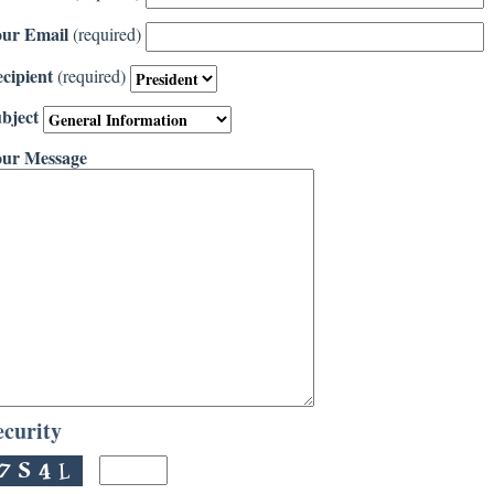
ur Email
(required)
cipient
(required)
bject
ur Message
ecurity