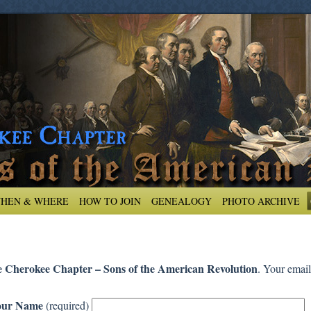
HEN & WHERE
HOW TO JOIN
GENEALOGY
PHOTO ARCHIVE
 Cherokee Chapter – Sons of the American Revolution
. Your email
our Name
(required)