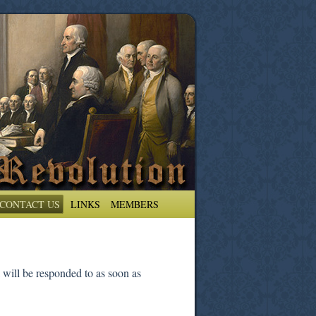
CONTACT US
LINKS
MEMBERS
 will be responded to as soon as