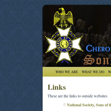
WHO WE ARE
WHAT WE DO
W
Links
These are the links to outside websites
National Society, Sons of