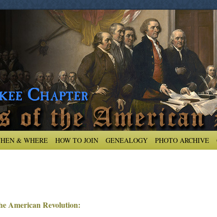
HEN & WHERE
HOW TO JOIN
GENEALOGY
PHOTO ARCHIVE
 the American Revolution: