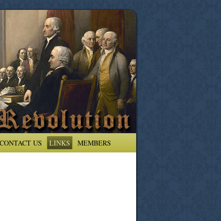
CONTACT US
LINKS
MEMBERS