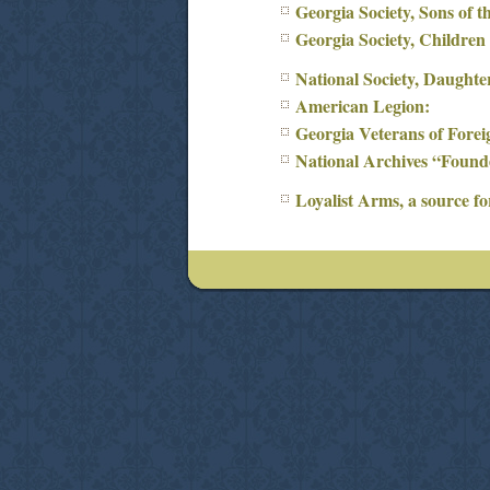
Georgia Society, Sons of t
Georgia Society, Children
National Society, Daughte
American Legion:
Georgia Veterans of Fore
National Archives “Founde
Loyalist Arms, a source fo