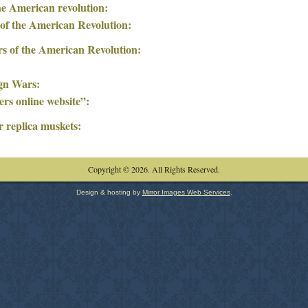
he American revolution:
 of the American Revolution:
rs of the American Revolution:
ign Wars:
rs online website”:
r replica muskets:
Copyright © 2026. All Rights Reserved.
Design & hosting by
Mirror Images Web Services
.