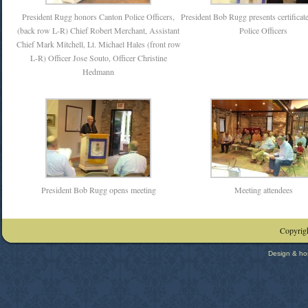
President Rugg honors Canton Police Officers,
President Bob Rugg presents certificat
(back row L-R) Chief Robert Merchant, Assistant
Police Officers
Chief Mark Mitchell, Lt. Michael Hales (front row
L-R) Officer Jose Souto, Officer Christine
Hedmann
President Bob Rugg opens meeting
Meeting attendees
Copyrigh
Design & ho