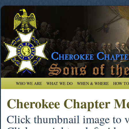
WHO WE ARE
WHAT WE DO
WHEN & WHERE
HOW TO
Cherokee Chapter Me
Click thumbnail image to 