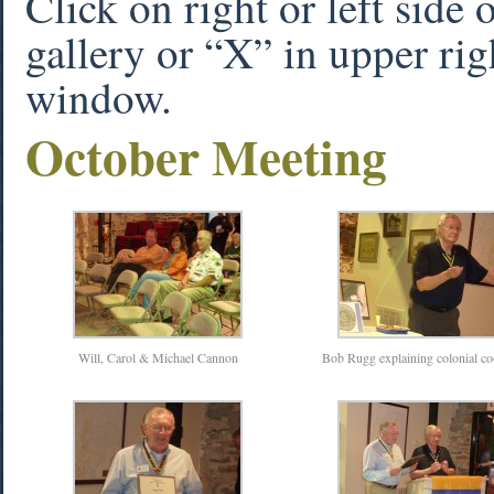
Click on right or left side
gallery or “X” in upper rig
window.
October Meeting
Will, Carol & Michael Cannon
Bob Rugg explaining colonial c