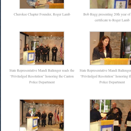
Cherokee Chapter Founder, Roger Lamb
Bob Rugg presenting 20th year of 
certificate to Roger Lamb
State Representative Mandi Ballenger reads the
State Representative Mandi Ballenger
“Priviledged Resolution” honoring the Canton
“Priviledged Resolution” honoring t
Police Department
Police Department