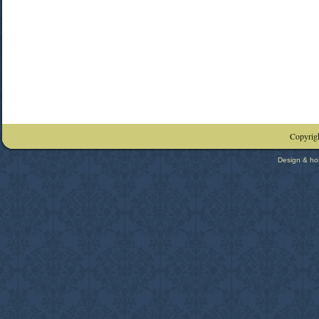
Copyrigh
Design & ho