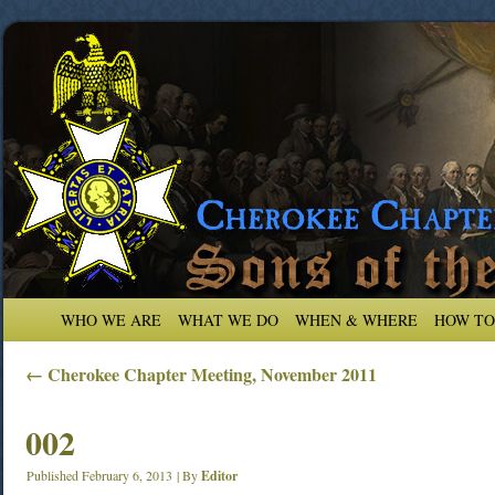
WHO WE ARE
WHAT WE DO
WHEN & WHERE
HOW TO
←
Cherokee Chapter Meeting, November 2011
002
Published
February 6, 2013
|
By
Editor