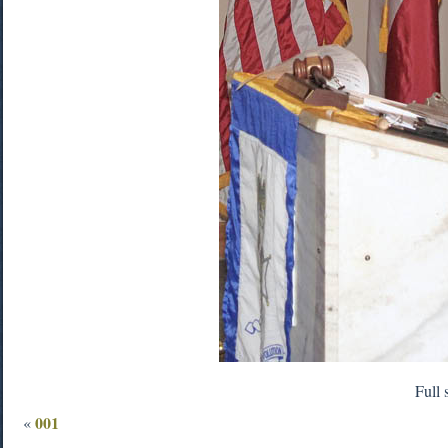
Full 
001
«