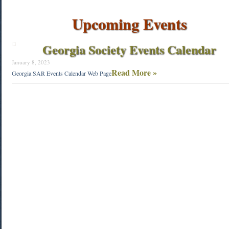
Upcoming Events
Georgia Society Events Calendar
January 8, 2023
Read More »
Georgia SAR Events Calendar Web Page