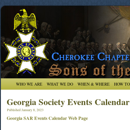
WHO WE ARE
WHAT WE DO
WHEN & WHERE
HOW TO
Georgia Society Events Calendar
Published
January 8, 2023
Georgia SAR Events Calendar Web Page