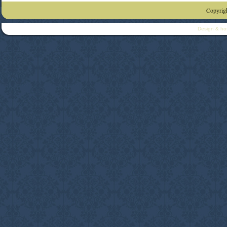
Copyrigh
Design & ho