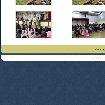
Copyrigh
Design & ho