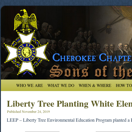
WHO WE ARE
WHAT WE DO
WHEN & WHERE
HOW TO
Liberty Tree Planting White Ele
Published
November 24, 2019
LEEP – Liberty Tree Environmental Education Program planted a 