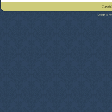
Copyrigh
Design & ho