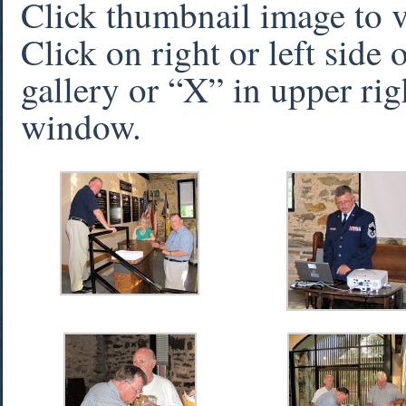
Click thumbnail image to 
Click on right or left side
gallery or “X” in upper rig
window.