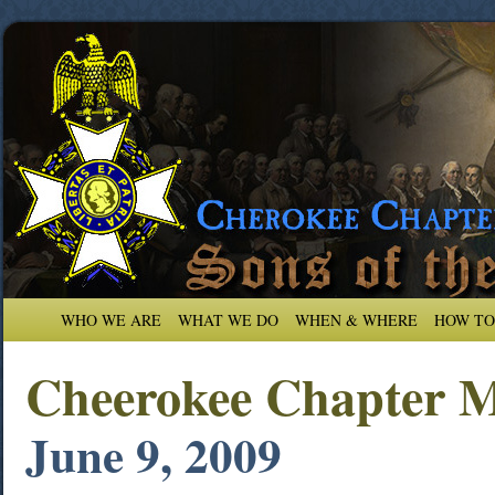
WHO WE ARE
WHAT WE DO
WHEN & WHERE
HOW TO
Cheerokee Chapter M
June 9, 2009