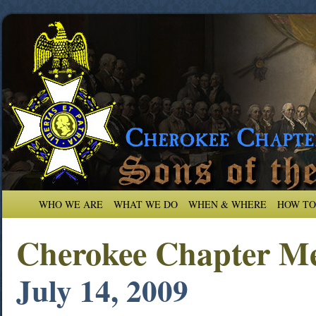
WHO WE ARE
WHAT WE DO
WHEN & WHERE
HOW TO
Cherokee Chapter Me
July 14, 2009