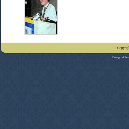
Copyrigh
Design & ho