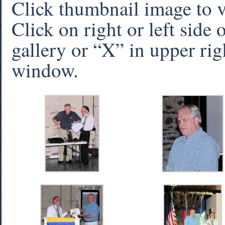
Click thumbnail image to 
Click on right or left side
gallery or “X” in upper rig
window.