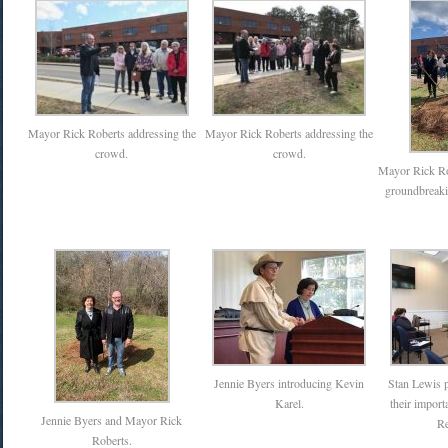
Mayor Rick Roberts addressing the
Mayor Rick Roberts addressing the
crowd.
crowd.
Mayor Rick Rob
groundbreaki
Jennie Byers introducing Kevin
Stan Lewis p
Karel.
their import
Jennie Byers and Mayor Rick
Re
Roberts.