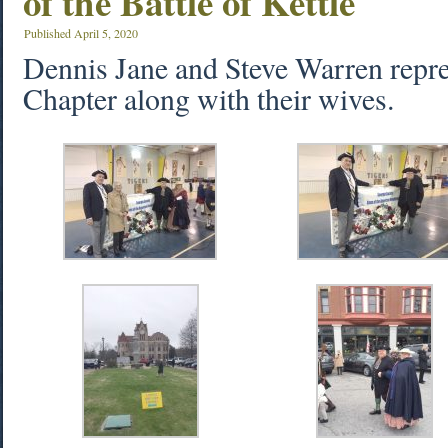
of the Battle of Kettle
Published
April 5, 2020
Dennis Jane and Steve Warren repr
Chapter along with their wives.