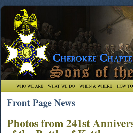
WHO WE ARE
WHAT WE DO
WHEN & WHERE
HOW TO
Front Page News
Photos from 241st Anniver