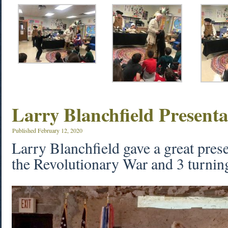
Larry Blanchfield Presenta
Published
February 12, 2020
Larry Blanchfield gave a great prese
the Revolutionary War and 3 turning