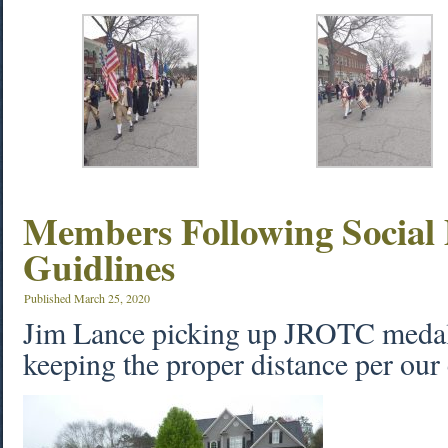
Members Following Social 
Guidlines
Published
March 25, 2020
Jim Lance picking up JROTC medal
keeping the proper distance per our