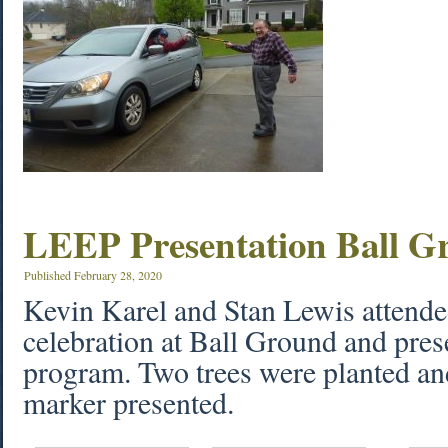
LEEP Presentation Ball G
Published
February 28, 2020
Kevin Karel and Stan Lewis attend
celebration at Ball Ground and pre
program. Two trees were planted an
marker presented.