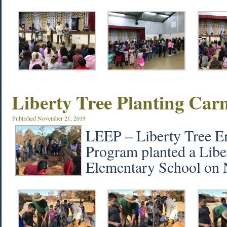
Liberty Tree Planting Car
Published
November 21, 2019
LEEP – Liberty Tree E
Program planted a Libe
Elementary School on