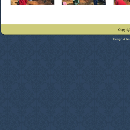
Copyrigh
Design & ho