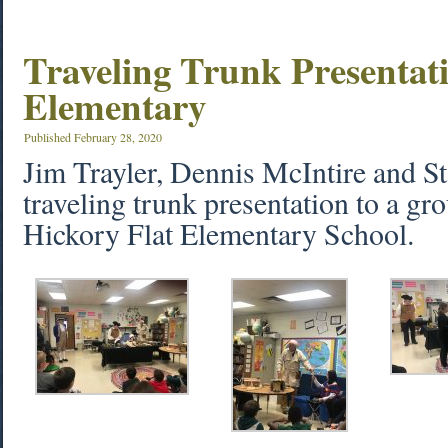
Traveling Trunk Presentat
Elementary
Published
February 28, 2020
Jim Trayler, Dennis McIntire and S
traveling trunk presentation to a gro
Hickory Flat Elementary School.