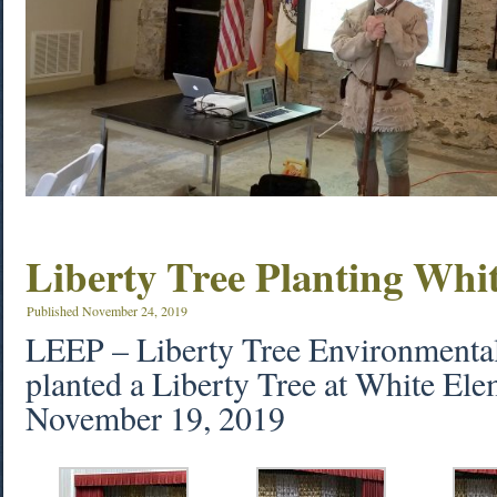
Liberty Tree Planting Whi
Published
November 24, 2019
LEEP – Liberty Tree Environmenta
planted a Liberty Tree at White El
November 19, 2019