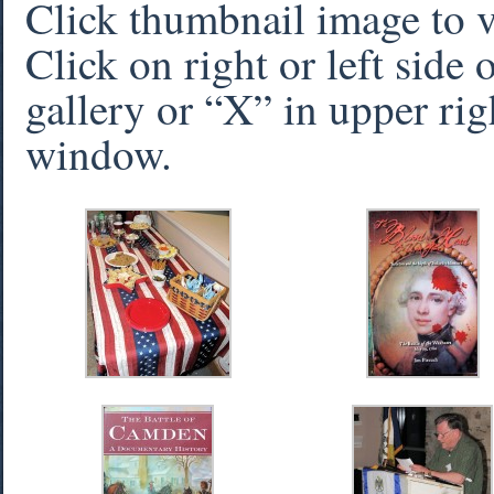
Click thumbnail image to 
Click on right or left side
gallery or “X” in upper rig
window.