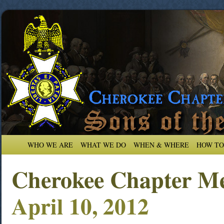
WHO WE ARE
WHAT WE DO
WHEN & WHERE
HOW TO
Cherokee Chapter Me
April 10, 2012