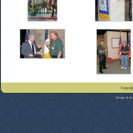
Copyrigh
Design & ho