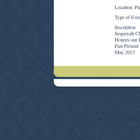
Location: Pi
Type of Even
Inscription
Sequoyah C
Honors our P
Past Present
May 2023