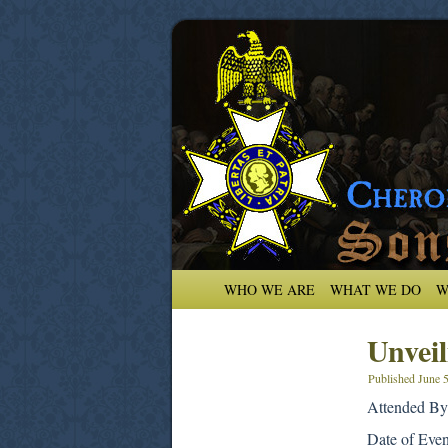
WHO WE ARE
WHAT WE DO
W
Unvei
Published
June 
Attended By
Date of Eve