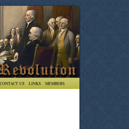
CONTACT US
LINKS
MEMBERS