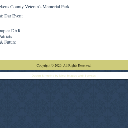
ckens County Veteran's Memorial Park
t: Dar Event
hapter DAR
atriots
 & Future
Copyright © 2026. All Rights Reserved.
Design & hosting by
Mirror Images Web Services
.