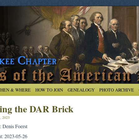
HEN & WHERE
HOW TO JOIN
GENEALOGY
PHOTO ARCHIVE
ling the DAR Brick
5, 2023
: Denis Foerst
nt: 2023-05-26