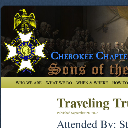
WHO WE ARE
WHAT WE DO
WHEN & WHERE
HOW TO
Traveling Tr
Published
September 28, 2023
Attended By: S