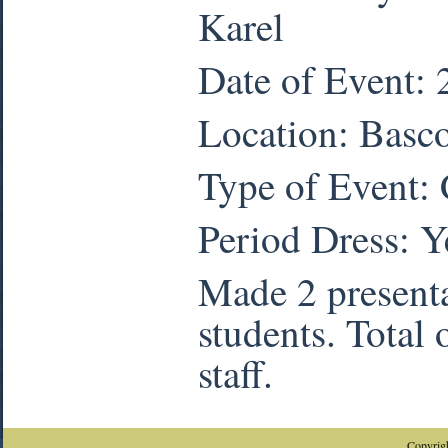
Karel
Date of Event:
Location: Basc
Type of Event:
Period Dress:
Y
Made 2 presenta
students. Total 
staff.
Copyrigh