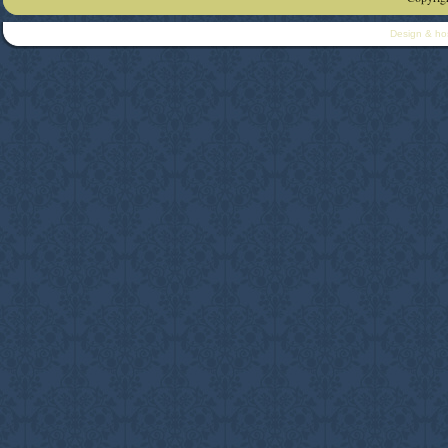
Design & ho