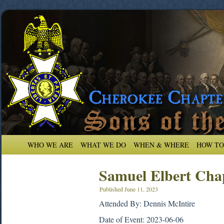
WHO WE ARE
WHAT WE DO
WHEN & WHERE
HOW TO
Samuel Elbert Cha
Published
June 11, 2023
Attended By: Dennis McIntire
Date of Event: 2023-06-06