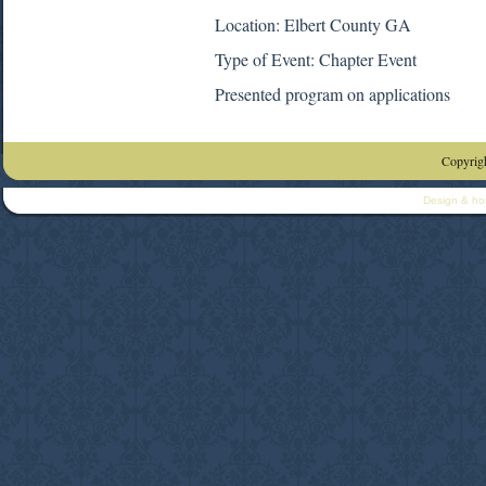
Location: Elbert County GA
Type of Event: Chapter Event
Presented program on applications
Copyrigh
Design & ho