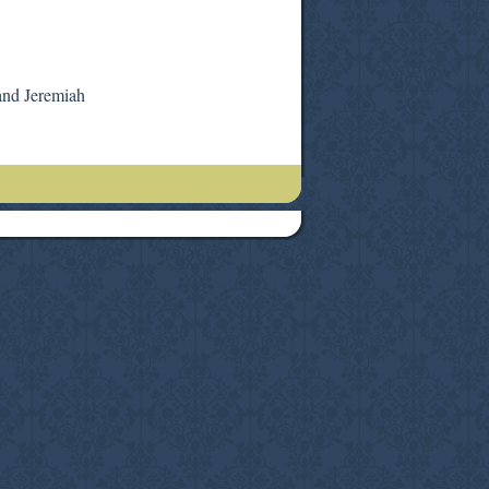
and Jeremiah