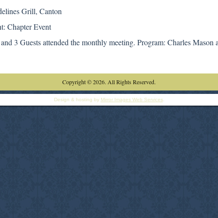
delines Grill, Canton
t: Chapter Event
and 3 Guests attended the monthly meeting. Program: Charles Mason 
Copyright © 2026. All Rights Reserved.
Design & hosting by
Mirror Images Web Services
.