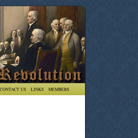
CONTACT US
LINKS
MEMBERS