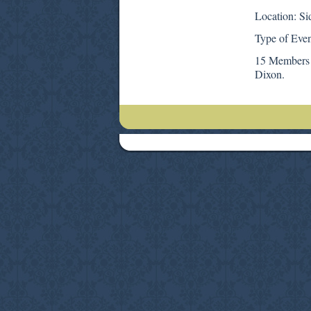
Location: Si
Type of Even
15 Members 
Dixon.