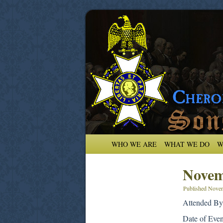
WHO WE ARE
WHAT WE DO
W
Novem
Published
Novem
Attended By
Date of Eve