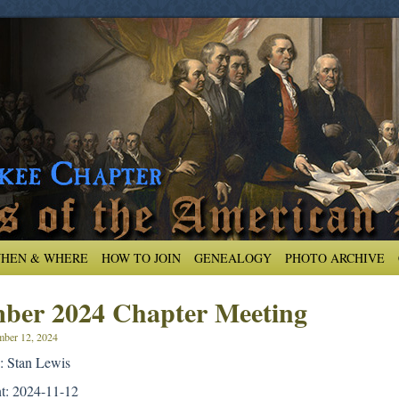
HEN & WHERE
HOW TO JOIN
GENEALOGY
PHOTO ARCHIVE
ber 2024 Chapter Meeting
ber 12, 2024
: Stan Lewis
nt: 2024-11-12