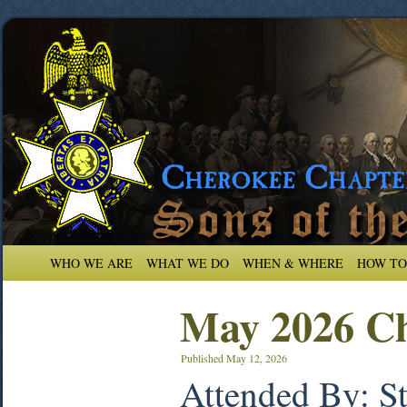
WHO WE ARE
WHAT WE DO
WHEN & WHERE
HOW TO
May 2026 Ch
Published
May 12, 2026
Attended By: S