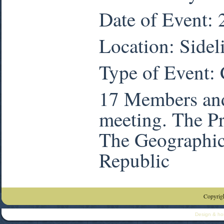
Date of Event:
Location: Sidel
Type of Event:
17 Members and
meeting. The Pr
The Geographic 
Republic
Copyrigh
Design & ho