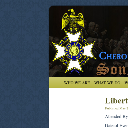
WHO WE ARE
WHAT WE DO
W
Libert
Published
May 2
Attended By:
Date of Eve