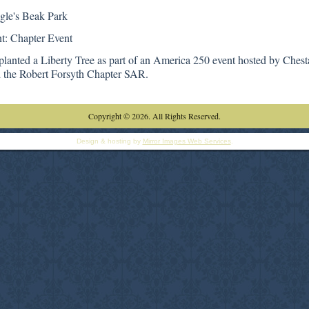
gle's Beak Park
t: Chapter Event
planted a Liberty Tree as part of an America 250 event hosted by Chest
he Robert Forsyth Chapter SAR.
Copyright © 2026. All Rights Reserved.
Design & hosting by
Mirror Images Web Services
.