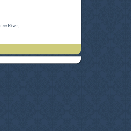
atee River,