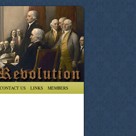
CONTACT US
LINKS
MEMBERS