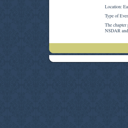
Location: Ea
Type of Even
The chapter 
NSDAR and t