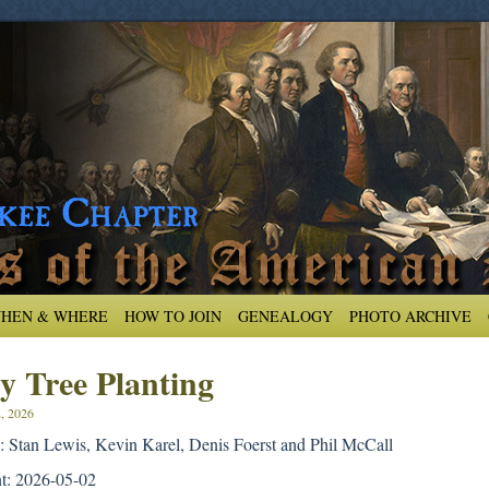
HEN & WHERE
HOW TO JOIN
GENEALOGY
PHOTO ARCHIVE
y Tree Planting
, 2026
 Stan Lewis, Kevin Karel, Denis Foerst and Phil McCall
nt: 2026-05-02