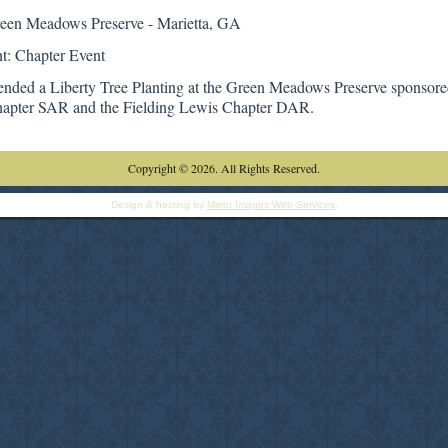
reen Meadows Preserve - Marietta, GA
t: Chapter Event
tended a Liberty Tree Planting at the Green Meadows Preserve sponsor
apter SAR and the Fielding Lewis Chapter DAR.
Copyright © 2026. All Rights Reserved.
Design & hosting by
Mirror Images Web Services
.