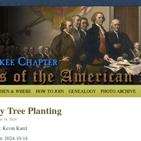
HEN & WHERE
HOW TO JOIN
GENEALOGY
PHOTO ARCHIVE
y Tree Planting
er 14, 2024
: Kevin Karel
nt: 2024-10-14