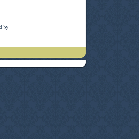
ed by