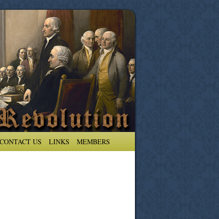
CONTACT US
LINKS
MEMBERS