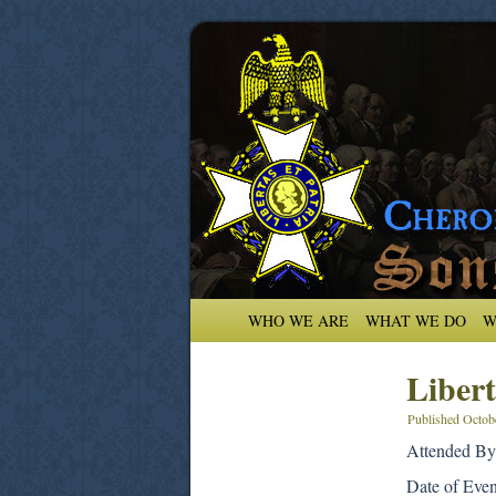
WHO WE ARE
WHAT WE DO
W
Libert
Published
Octob
Attended By
Date of Eve