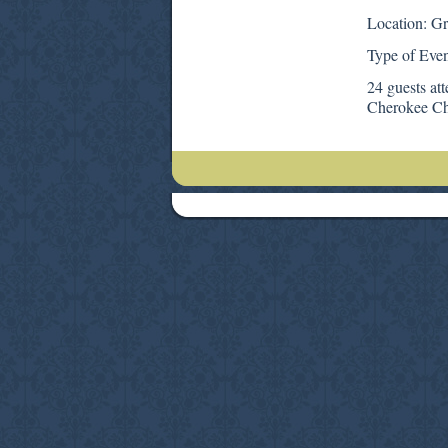
Location: G
Type of Even
24 guests at
Cherokee Ch