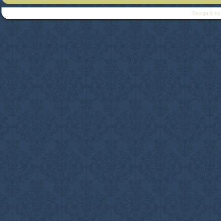
Design & ho