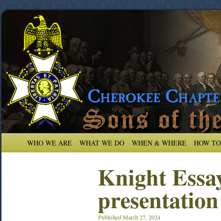
WHO WE ARE
WHAT WE DO
WHEN & WHERE
HOW TO
Knight Essa
presentation
Published
March 27, 2024