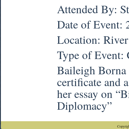
Attended By: S
Date of Event:
Location: Rive
Type of Event:
Baileigh Borna 
certificate and
her essay on “B
Diplomacy”
Copyrigh