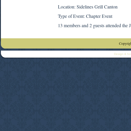
Location: Sidelines Grill Canton
Type of Event: Chapter Event
13 members and 2 guests attended the 
Copyrigh
Design & ho