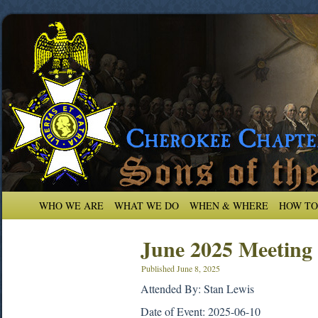
WHO WE ARE
WHAT WE DO
WHEN & WHERE
HOW TO
June 2025 Meeting
Published
June 8, 2025
Attended By: Stan Lewis
Date of Event: 2025-06-10