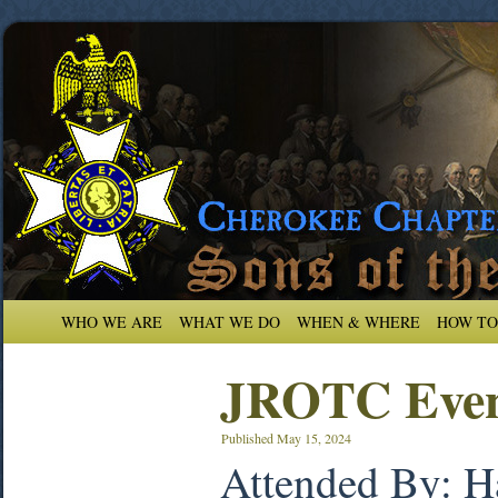
WHO WE ARE
WHAT WE DO
WHEN & WHERE
HOW TO
JROTC Even
Published
May 15, 2024
Attended By: H