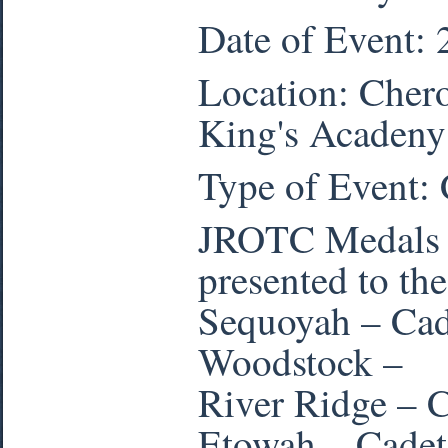
Date of Event:
Location: Cher
King's Acadeny
Type of Event:
JROTC Medals a
presented to the
Sequoyah – Cad
Woodstock –
River Ridge – 
Etowah – Cadet