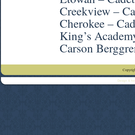
Creekview – Ca
Cherokee – Cad
King’s Academ
Carson Berggre
Copyrigh
Design & ho