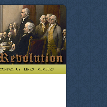
CONTACT US
LINKS
MEMBERS