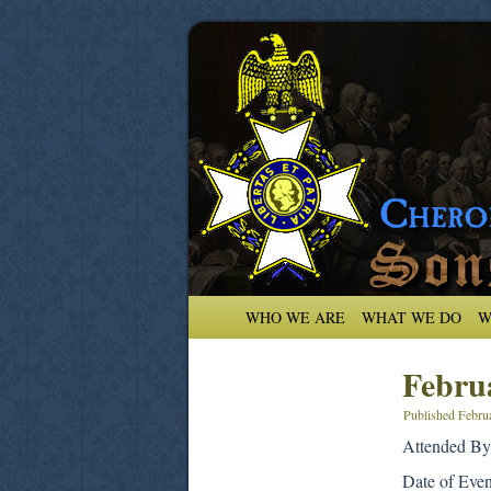
WHO WE ARE
WHAT WE DO
W
Febru
Published
Febru
Attended By
Date of Eve