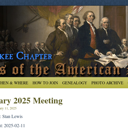
HEN & WHERE
HOW TO JOIN
GENEALOGY
PHOTO ARCHIVE
ary 2025 Meeting
ary 11, 2025
: Stan Lewis
nt: 2025-02-11