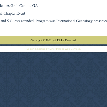
delines Grill, Canton, GA
t: Chapter Event
and 5 Guests attended. Program was International Genealogy presente
Copyright © 2026. All Rights Reserved.
Design & hosting by
Mirror Images Web Services
.