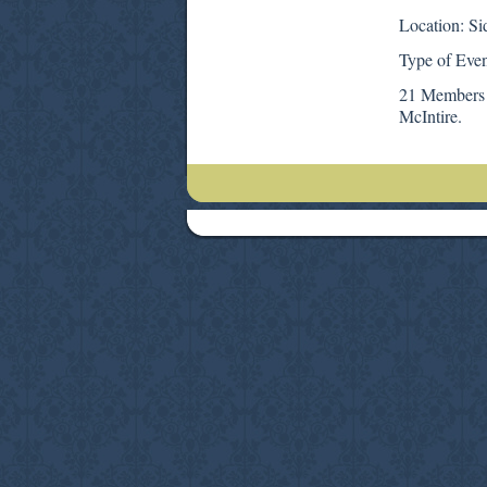
Location: Si
Type of Even
21 Members 
McIntire.