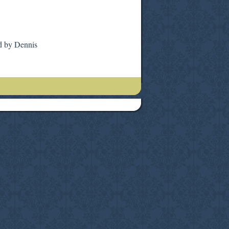
d by Dennis