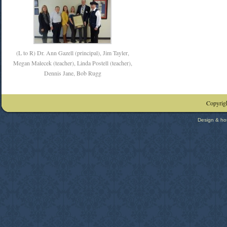
(L to R) Dr. Ann Gazell (principal), Jim Tayler,
Megan Malecek (teacher), Linda Postell (teacher),
Dennis Jane, Bob Rugg
Copyrigh
Design & ho