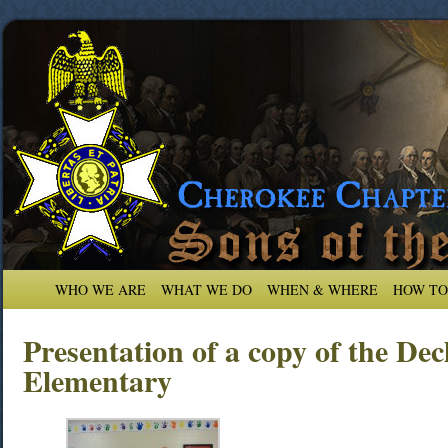
WHO WE ARE
WHAT WE DO
WHEN & WHERE
HOW TO
Presentation of a copy of the De
Elementary