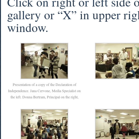
Click on right or left side
gallery or “X” in upper rig
window.
Presentation of a copy of the Declaration of
Independence. Jana Cervone, Media Specialist on
the left. Donna Bertram, Principal on the right,