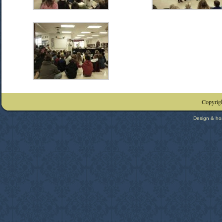
Copyrigh
Design & ho