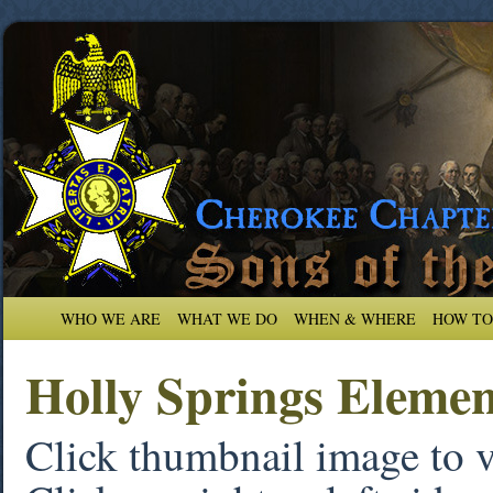
WHO WE ARE
WHAT WE DO
WHEN & WHERE
HOW TO
Holly Springs Eleme
Click thumbnail image to 