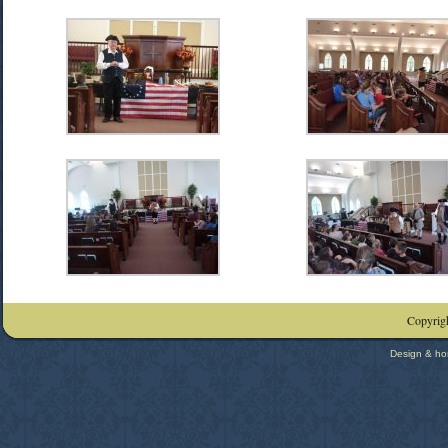
Copyrigh
Design & ho