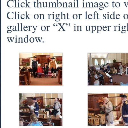
Click thumbnail image to 
Click on right or left side
gallery or “X” in upper rig
window.