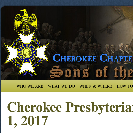
WHO WE ARE
WHAT WE DO
WHEN & WHERE
HOW TO
Cherokee Presbyteri
1, 2017