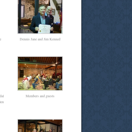
e
Dennis Jane and Jim Kenned
dal
Members and guests
ten