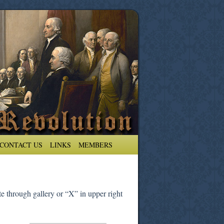
CONTACT US
LINKS
MEMBERS
e through gallery or “X” in upper right