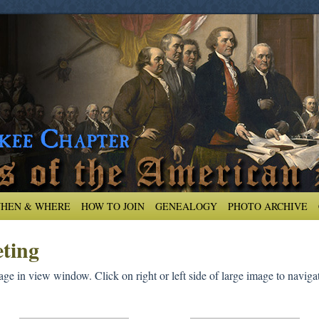
HEN & WHERE
HOW TO JOIN
GENEALOGY
PHOTO ARCHIVE
ting
ge in view window. Click on right or left side of large image to navigat