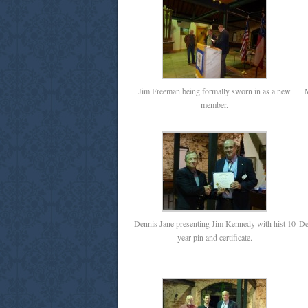
Jim Freeman being formally sworn in as a new
M
member.
Dennis Jane presenting Jim Kennedy with hist 10
De
year pin and certificate.