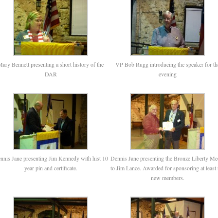
ary Bennett presenting a short history of the
VP Bob Rugg introducing the speaker for th
DAR
evening
nnis Jane presenting Jim Kennedy with hist 10
Dennis Jane presenting the Bronze Liberty Me
year pin and certificate.
to Jim Lance. Awarded for sponsoring at least 
new members.