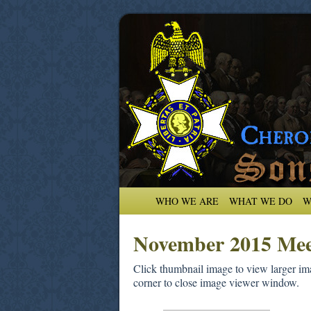
WHO WE ARE
WHAT WE DO
W
November 2015 Mee
Click thumbnail image to view larger ima
corner to close image viewer window.