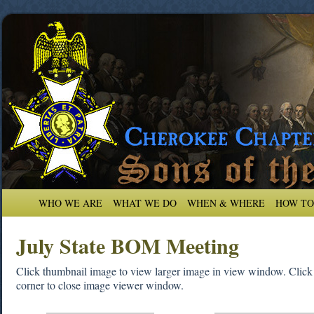
WHO WE ARE
WHAT WE DO
WHEN & WHERE
HOW TO
July State BOM Meeting
Click thumbnail image to view larger image in view window. Click on
corner to close image viewer window.