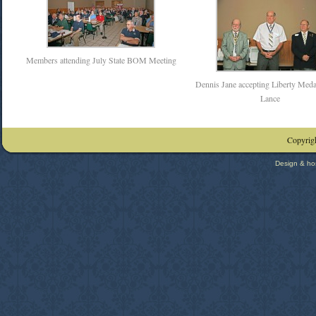
Members attending July State BOM Meeting
Dennis Jane accepting Liberty Meda
Lance
Copyrigh
Design & ho