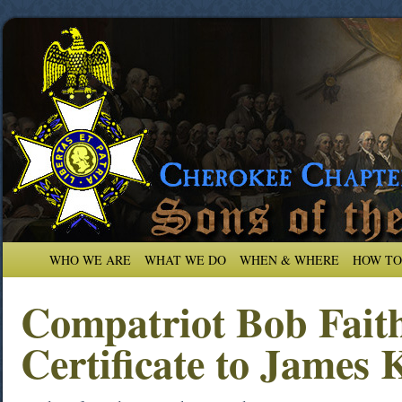
WHO WE ARE
WHAT WE DO
WHEN & WHERE
HOW TO
Compatriot Bob Faith
Certificate to James 