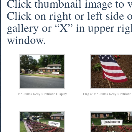
Click thumbnail image to 
Click on right or left side
gallery or “X” in upper rig
window.
Mr. James Kelly’s Patriotic Display
Flag at Mr. James Kelly’s Patriotic