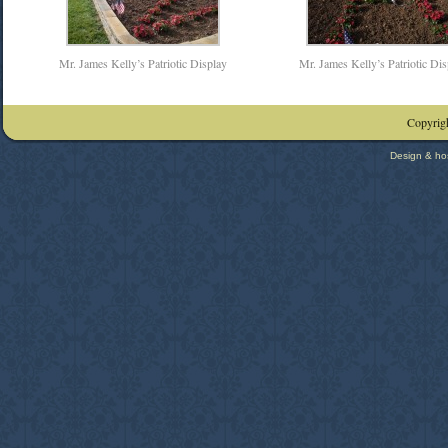
Mr. James Kelly’s Patriotic Display
Mr. James Kelly’s Patriotic Dis
Copyrigh
Design & ho