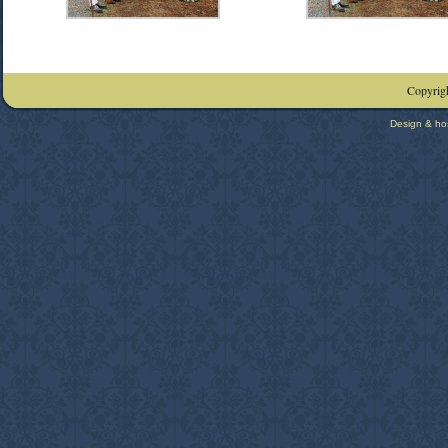
Copyrigh
Design & ho