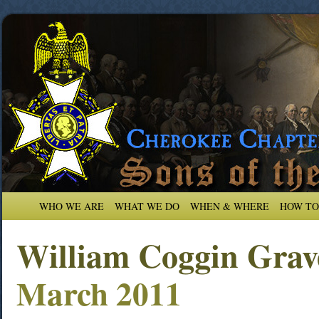
WHO WE ARE
WHAT WE DO
WHEN & WHERE
HOW TO
William Coggin Grav
March 2011