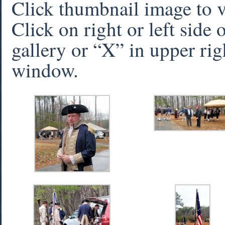
Click thumbnail image to 
Click on right or left side
gallery or “X” in upper rig
window.