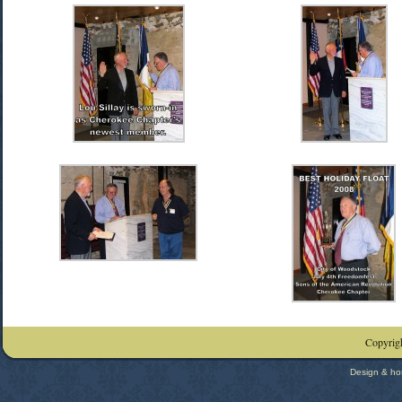
Copyrigh
Design & ho