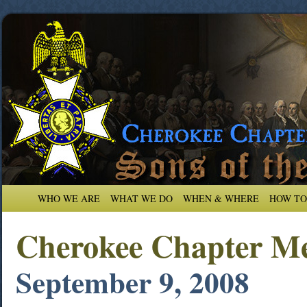
WHO WE ARE
WHAT WE DO
WHEN & WHERE
HOW TO
Cherokee Chapter Me
September 9, 2008