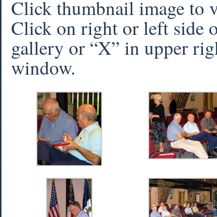
Click thumbnail image to 
Click on right or left side
gallery or “X” in upper rig
window.